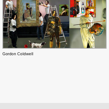
Gordon Coldwell