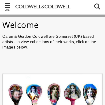
Back
Bac
Bac
MENU
ARTWORKS
CA
GO
Welcome
Caron - Collections
Memor
Artwo
Gordon - Collections
Paper
Early
Caron & Gordon Coldwell are Somerset (UK) based
artists - to view collections of their works, click on the
Paper
Art Ab
images below.
Recen
BREXI
Colla
Trump 
Still Li
The W
Recent
Bird 
Recent
Politi
Religi