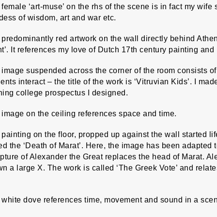
female ‘art-muse’ on the rhs of the scene is in fact my wife
ess of wisdom, art and war etc.
predominantly red artwork on the wall directly behind Athe
t’. It references my love of Dutch 17th century painting and
image suspended across the corner of the room consists of 
ents interact – the title of the work is ‘Vitruvian Kids’. I m
ning college prospectus I designed.
 image on the ceiling references space and time.
painting on the floor, propped up against the wall started lif
ed the ‘Death of Marat’. Here, the image has been adapted 
pture of Alexander the Great replaces the head of Marat. A
n a large X. The work is called ‘The Greek Vote’ and relate
 white dove references time, movement and sound in a scene