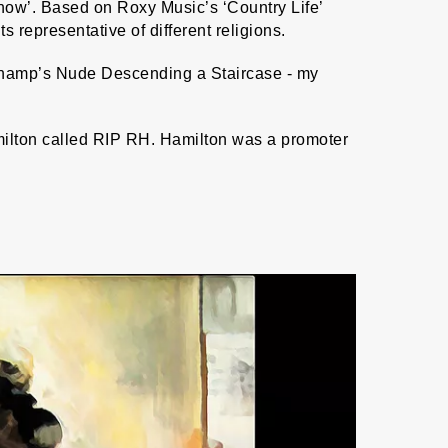
Show’. Based on Roxy Music’s ‘Country Life’
epresentative of different religions.
champ’s Nude Descending a Staircase - my
amilton called RIP RH. Hamilton was a promoter