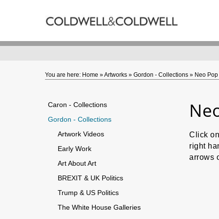
Back
ARTWORKS
Caron - Collections
Gordon - Collections
You are here:
Home
»
Artworks
»
Gordon - Collections
»
Neo Pop 
Neo
Caron - Collections
Gordon - Collections
Artwork Videos
Click o
right ha
Early Work
arrows 
Art About Art
BREXIT & UK Politics
Trump & US Politics
The White House Galleries