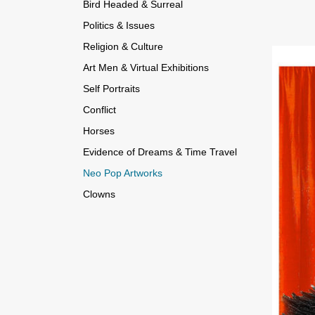
Bird Headed & Surreal
Politics & Issues
Religion & Culture
Art Men & Virtual Exhibitions
Self Portraits
Conflict
Horses
Evidence of Dreams & Time Travel
Neo Pop Artworks
Clowns