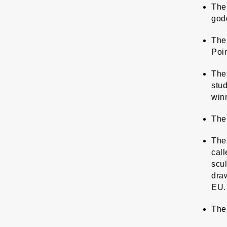
The 
godd
The 
Poin
The 
stud
win
The
The 
call
scul
draw
EU.
The