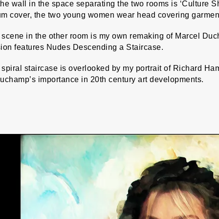
he wall in the space separating the two rooms is ‘Culture 
m cover, the two young women wear head covering garments r
 scene in the other room is my own remaking of Marcel Du
sion features Nudes Descending a Staircase.
spiral staircase is overlooked by my portrait of Richard H
Duchamp’s importance in 20th century art developments.