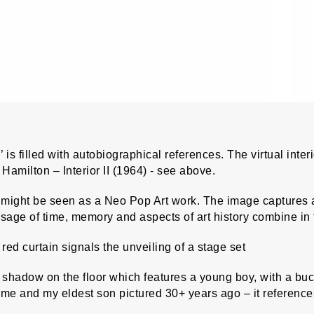
is filled with autobiographical references. The virtual interi
Hamilton – Interior II (1964) - see above.
ight be seen as a Neo Pop Art work. The image captures an
age of time, memory and aspects of art history combine in th
red curtain signals the unveiling of a stage set
shadow on the floor which features a young boy, with a buck
 me and my eldest son pictured 30+ years ago – it referenc