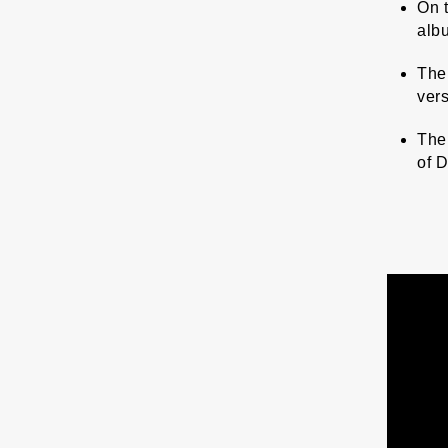
On t
albu
The
ver
The 
of 