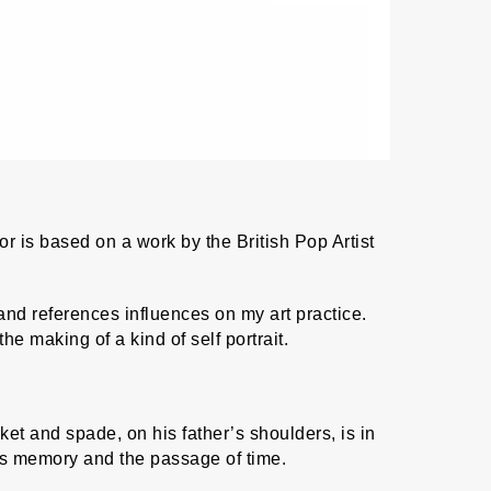
or is based on a work by the British Pop Artist
d references influences on my art practice.
e making of a kind of self portrait.
et and spade, on his father’s shoulders, is in
es memory and the passage of time.