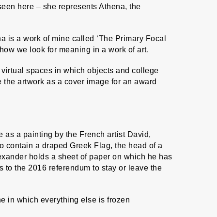
 seen here – she represents Athena, the
na is a work of mine called ‘The Primary Focal
 how we look for meaning in a work of art.
virtual spaces in which objects and college
ade the artwork as a cover image for an award
e as a painting by the French artist David,
to contain a draped Greek Flag, the head of a
lexander holds a sheet of paper on which he has
s to the 2016 referendum to stay or leave the
 in which everything else is frozen