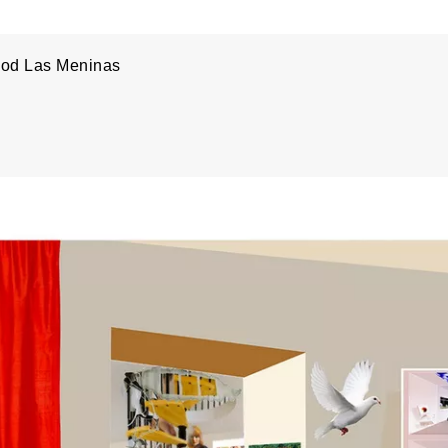
od Las Meninas