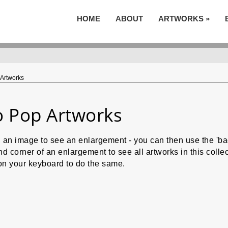
HOME
ABOUT
ARTWORKS
»
Artworks
 Pop Artworks
n an image to see an enlargement - you can then use the 'b
nd corner of an enlargement to see all artworks in this col
on your keyboard to do the same.