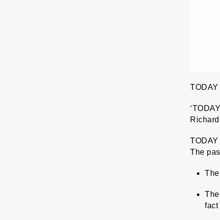
TODAY
‘TODAY’ 
Richard 
TODAY m
The pass
The 
The 
fact