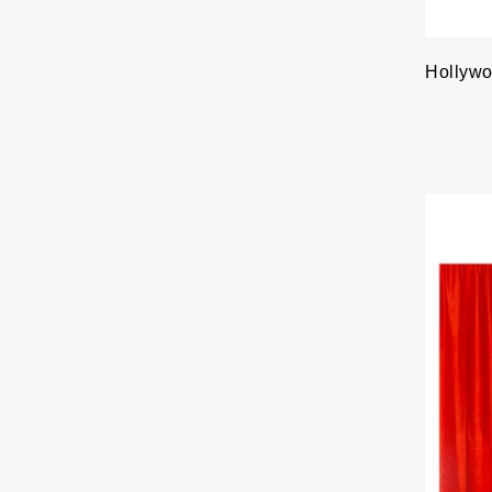
Hollywo