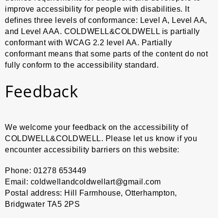
improve accessibility for people with disabilities. It
Art Me
defines three levels of conformance: Level A, Level AA,
and Level AAA. COLDWELL&COLDWELL is partially
Self P
conformant with WCAG 2.2 level AA. Partially
conformant means that some parts of the content do not
Confli
fully conform to the accessibility standard.
Horse
Feedback
Evide
Neo P
We welcome your feedback on the accessibility of
COLDWELL&COLDWELL. Please let us know if you
Clown
encounter accessibility barriers on this website:
Phone: 01278 653449
Email: coldwellandcoldwellart@gmail.com
Postal address: Hill Farmhouse, Otterhampton,
Bridgwater TA5 2PS