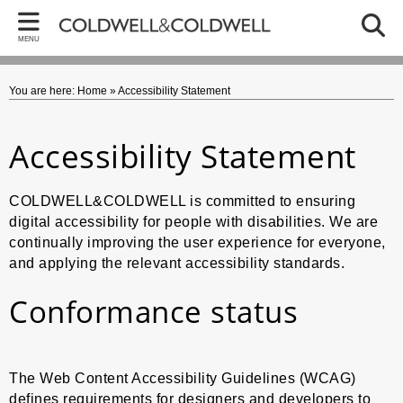
Back
Bac
Bac
MENU
ARTWORKS
CA
GO
You are here:
Home
»
Accessibility Statement
Caron - Collections
Memor
Artwo
Gordon - Collections
Paper
Early
Accessibility Statement
Paper
Art Ab
COLDWELL&COLDWELL is committed to ensuring
Recen
BREXI
digital accessibility for people with disabilities. We are
continually improving the user experience for everyone,
Colla
Trump 
and applying the relevant accessibility standards.
Still Li
The W
Conformance status
Recent
Bird 
Recent
Politi
The Web Content Accessibility Guidelines (WCAG)
Religi
defines requirements for designers and developers to