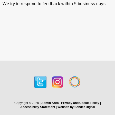
We try to respond to feedback within 5 business days.
Copyright © 2026 |
Admin Area
|
Privacy and Cookie Policy
|
Accessibility Statement
|
Website by Sonder Digital