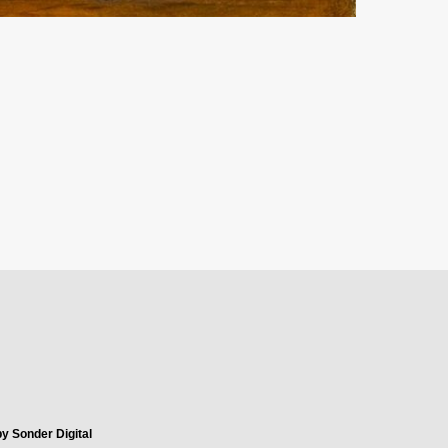
y Sonder Digital