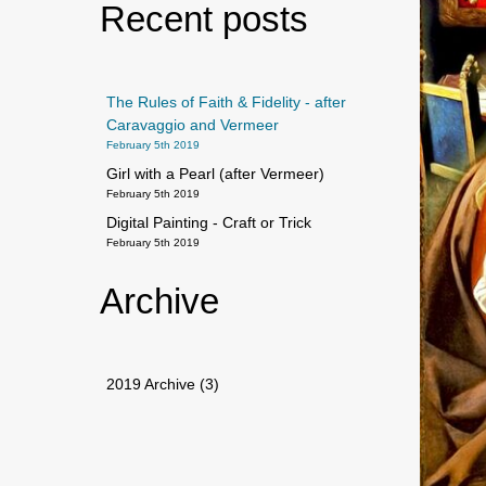
Recent posts
The Rules of Faith & Fidelity - after
Caravaggio and Vermeer
February 5th 2019
Girl with a Pearl (after Vermeer)
February 5th 2019
Digital Painting - Craft or Trick
February 5th 2019
Archive
2019 Archive (3)