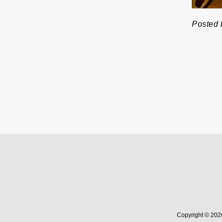
Posted 
Copyright © 202