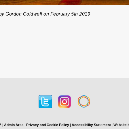
by Gordon Coldwell on February 5th 2019
6 |
Admin Area
|
Privacy and Cookie Policy
|
Accessibility Statement
|
Website b