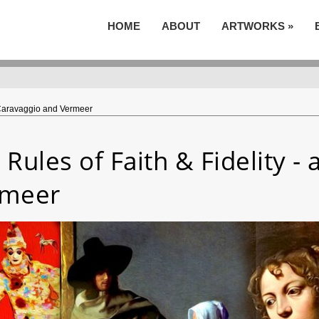
HOME
ABOUT
ARTWORKS
»
r Caravaggio and Vermeer
 Rules of Faith & Fidelity -
rmeer