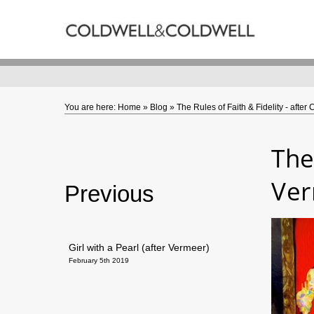
Back
ARTWORKS
Caron - Collections
Gordon - Collections
You are here:
Home
»
Blog
»
The Rules of Faith & Fidelity - afte
The
Ve
Previous
Girl with a Pearl (after Vermeer)
February 5th 2019